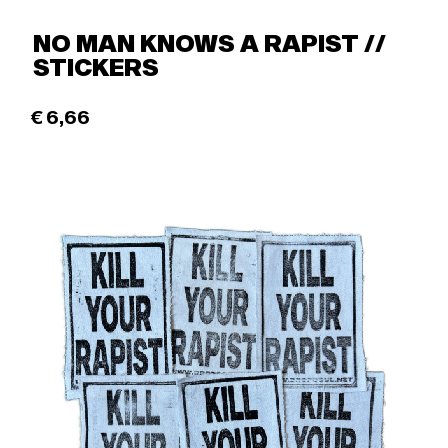
NO MAN KNOWS A RAPIST //
STICKERS
€
6,66