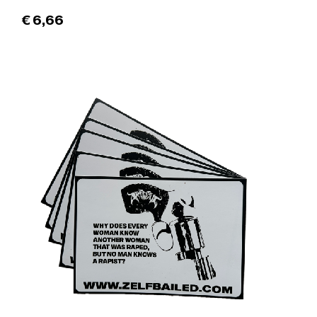
€
6,66