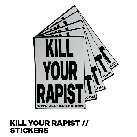
KILL YOUR RAPIST //
STICKERS