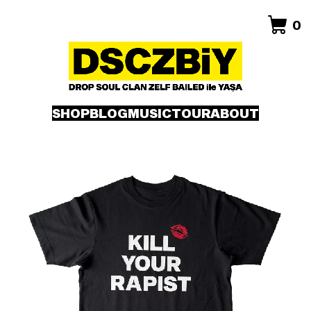
0
SHOP
BLOG
MUSIC
TOUR
ABOUT