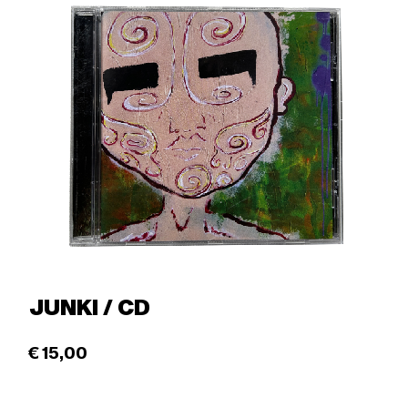
JUNKI / CD
€
15,00