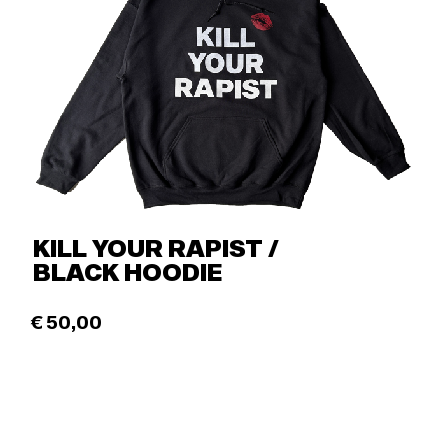
KILL YOUR RAPIST /
BLACK HOODIE
€
50,00