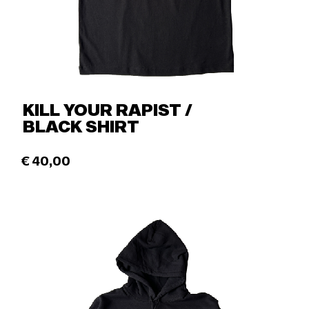
KILL YOUR RAPIST /
BLACK SHIRT
€
40,00