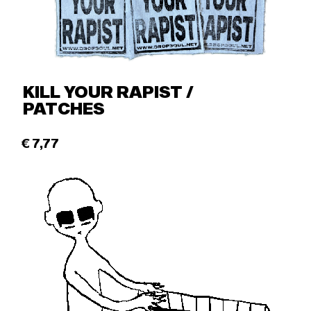
KILL YOUR RAPIST /
PATCHES
€
7,77