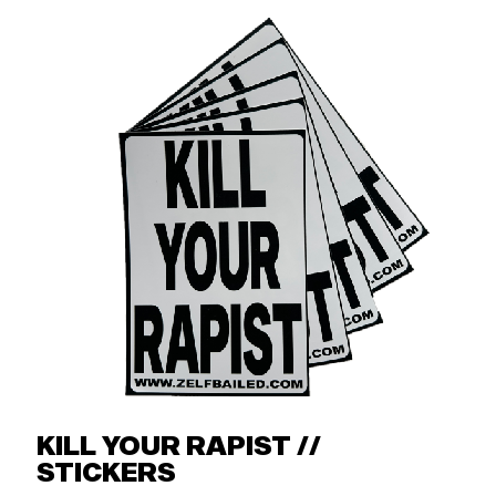
KILL YOUR RAPIST //
STICKERS