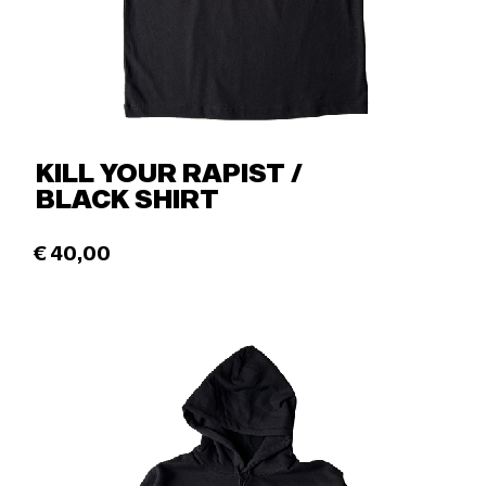
KILL YOUR RAPIST /
BLACK SHIRT
€
40,00