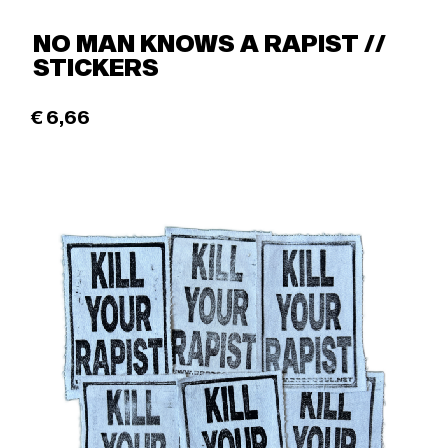
NO MAN KNOWS A RAPIST //
STICKERS
€
6,66