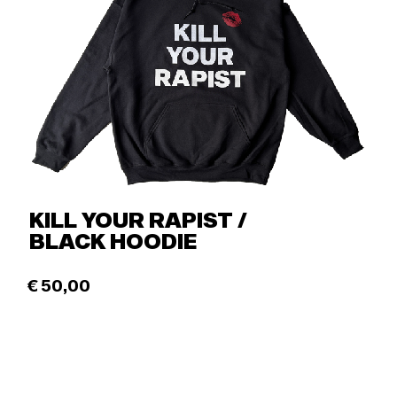
KILL YOUR RAPIST /
BLACK HOODIE
€
50,00