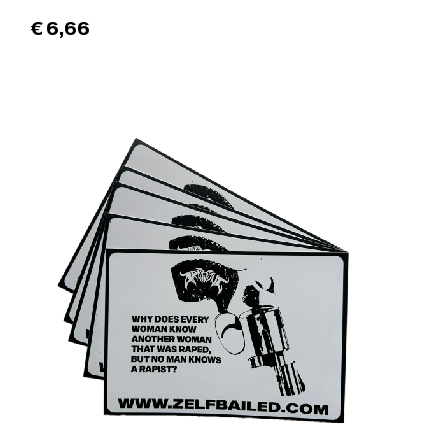
€
6,66