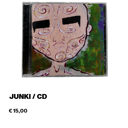
JUNKI / CD
€
15,00