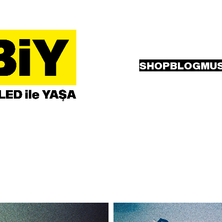
SHOP
BLOG
MUS