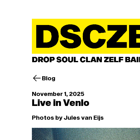
Blog
November 1, 2025
Live in Venlo
Photos by Jules van Eijs