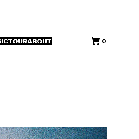
IC
TOUR
ABOUT
0