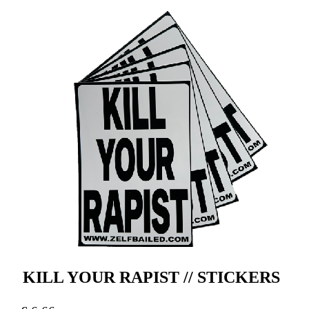
KILL YOUR RAPIST // STICKERS