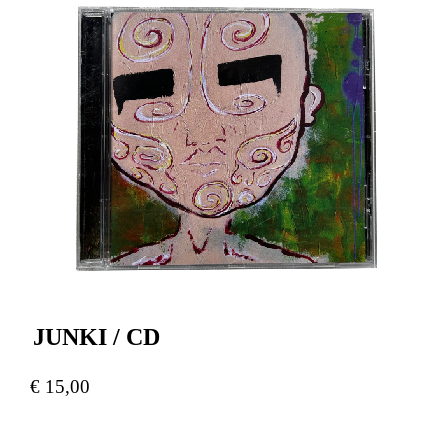
JUNKI / CD
€
15,00