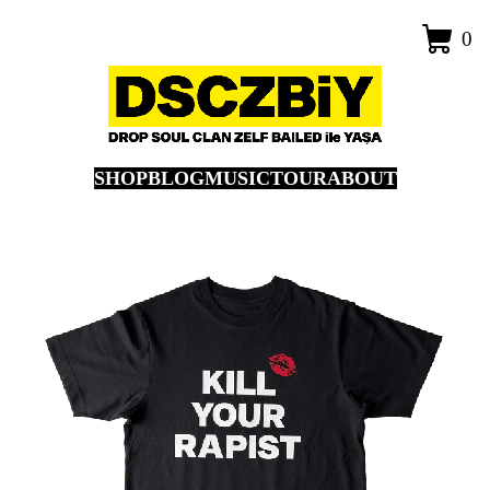
0
SHOP
BLOG
MUSIC
TOUR
ABOUT