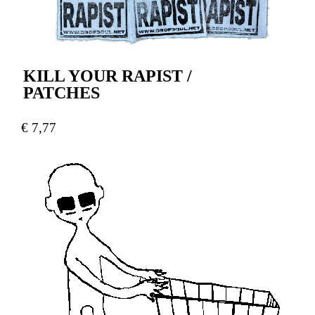
KILL YOUR RAPIST /
PATCHES
€
7,77