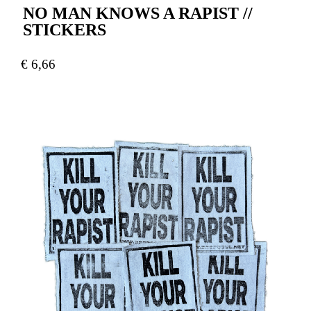
NO MAN KNOWS A RAPIST //
STICKERS
€
6,66