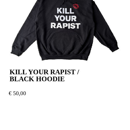
KILL YOUR RAPIST /
BLACK HOODIE
€
50,00