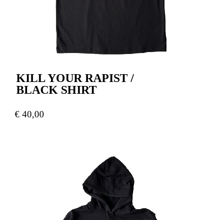
KILL YOUR RAPIST /
BLACK SHIRT
€
40,00