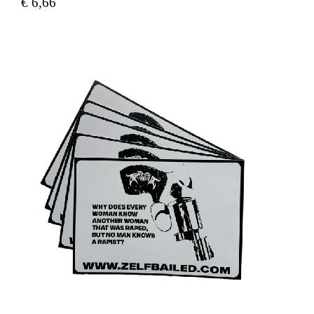
€
6,66